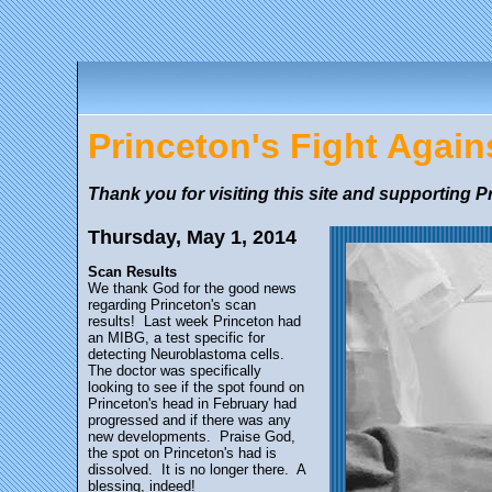
Princeton's Fight Agai
Thank you for visiting this site and supporting P
Thursday, May 1, 2014
Scan Results
We thank God for the good news
regarding Princeton's scan
results! Last week Princeton had
an MIBG, a test specific for
detecting Neuroblastoma cells.
The doctor was specifically
looking to see if the spot found on
Princeton's head in February had
progressed and if there was any
new developments. Praise God,
the spot on Princeton's had is
dissolved. It is no longer there. A
blessing, indeed!