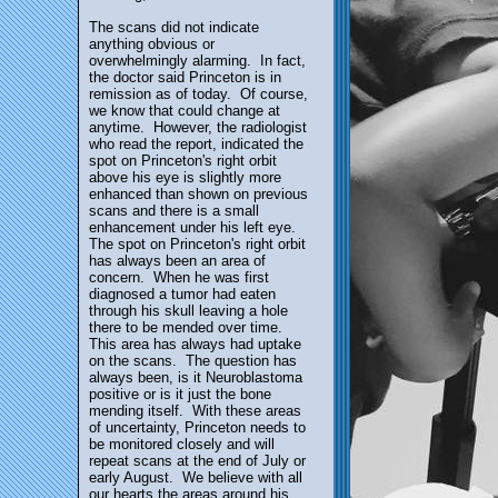
The scans did not indicate
anything obvious or
overwhelmingly alarming. In fact,
the doctor said Princeton is in
remission as of today. Of course,
we know that could change at
anytime. However, the radiologist
who read the report, indicated the
spot on Princeton's right orbit
above his eye is slightly more
enhanced than shown on previous
scans and there is a small
enhancement under his left eye.
The spot on Princeton's right orbit
has always been an area of
concern. When he was first
diagnosed a tumor had eaten
through his skull leaving a hole
there to be mended over time.
This area has always had uptake
on the scans. The question has
always been, is it Neuroblastoma
positive or is it just the bone
mending itself. With these areas
of uncertainty, Princeton needs to
be monitored closely and will
repeat scans at the end of July or
early August. We believe with all
our hearts the areas around his