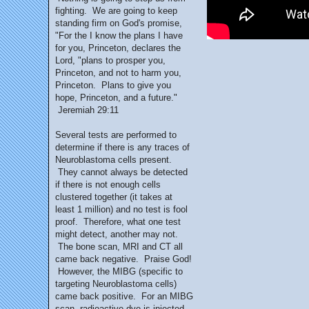
fighting. We are going to keep
standing firm on God's promise,
"For the I know the plans I have
for you, Princeton, declares the
Lord, "plans to prosper you,
Princeton, and not to harm you,
Princeton. Plans to give you
hope, Princeton, and a future."
Jeremiah 29:11
Several tests are performed to
determine if there is any traces of
Neuroblastoma cells present.
They cannot always be detected
if there is not enough cells
clustered together (it takes at
least 1 million) and no test is fool
proof. Therefore, what one test
might detect, another may not.
The bone scan, MRI and CT all
came back negative. Praise God!
However, the MIBG (specific to
targeting Neuroblastoma cells)
came back positive. For an MIBG
scan, radioactive dye is injected