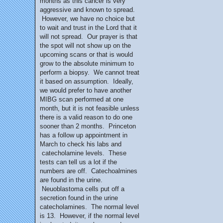
months as this cancer is very
aggressive and known to spread.
However, we have no choice but
to wait and trust in the Lord that it
will not spread. Our prayer is that
the spot will not show up on the
upcoming scans or that is would
grow to the absolute minimum to
perform a biopsy. We cannot treat
it based on assumption. Ideally,
we would prefer to have another
MIBG scan performed at one
month, but it is not feasible unless
there is a valid reason to do one
sooner than 2 months. Princeton
has a follow up appointment in
March to check his labs and
catecholamine levels. These
tests can tell us a lot if the
numbers are off. Catechoalmines
are found in the urine.
Neuoblastoma cells put off a
secretion found in the urine
catecholamines. The normal level
is 13. However, if the normal level