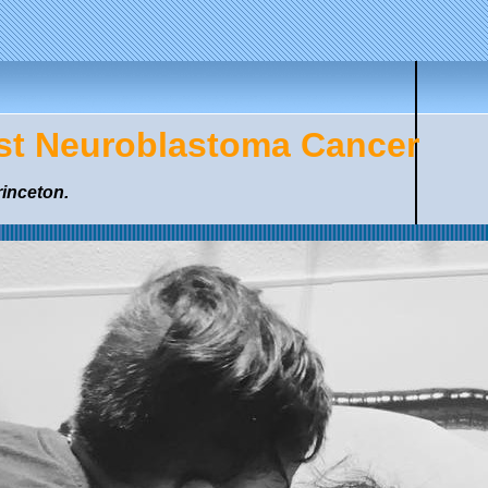
nst Neuroblastoma Cancer
rinceton.