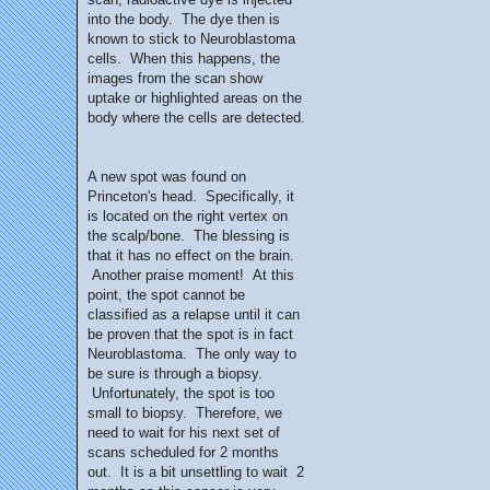
into the body. The dye then is
known to stick to Neuroblastoma
cells. When this happens, the
images from the scan show
uptake or highlighted areas on the
body where the cells are detected.
A new spot was found on
Princeton's head. Specifically, it
is located on the right vertex on
the scalp/bone. The blessing is
that it has no effect on the brain.
Another praise moment! At this
point, the spot cannot be
classified as a relapse until it can
be proven that the spot is in fact
Neuroblastoma. The only way to
be sure is through a biopsy.
Unfortunately, the spot is too
small to biopsy. Therefore, we
need to wait for his next set of
scans scheduled for 2 months
out. It is a bit unsettling to wait 2