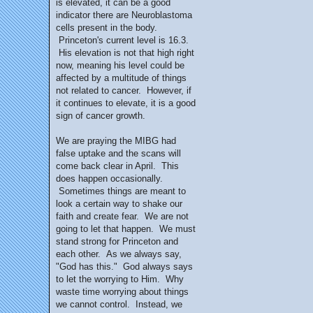
is elevated, it can be a good
indicator there are Neuroblastoma
cells present in the body.
Princeton's current level is 16.3.
His elevation is not that high right
now, meaning his level could be
affected by a multitude of things
not related to cancer. However, if
it continues to elevate, it is a good
sign of cancer growth.
We are praying the MIBG had
false uptake and the scans will
come back clear in April. This
does happen occasionally.
Sometimes things are meant to
look a certain way to shake our
faith and create fear. We are not
going to let that happen. We must
stand strong for Princeton and
each other. As we always say,
"God has this." God always says
to let the worrying to Him. Why
waste time worrying about things
we cannot control. Instead, we