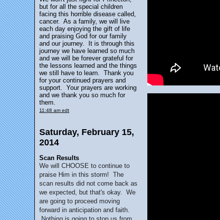
but for all the special children
facing this horrible disease called,
cancer. As a family, we will live
each day enjoying the gift of life
and praising God for our family
and our journey. It is through this
journey we have learned so much
and we will be forever grateful for
the lessons learned and the things
we still have to learn. Thank you
for your continued prayers and
support. Your prayers are working
and we thank you so much for
them.
11:48 am edt
Saturday, February 15,
2014
Scan Results
We will CHOOSE to continue to
praise Him in this storm! The
scan results did not come back as
we expected, but that's okay. We
are going to proceed moving
forward in anticipation and faith.
Nothing is going to stop us from