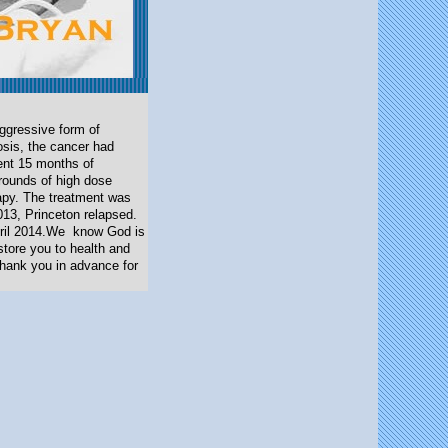
ggressive form of
osis, the cancer had
ent 15 months of
 rounds of high dose
rapy. The treatment was
013, Princeton relapsed.
pril 2014.We
know God is
store you to health and
Thank you in advance for