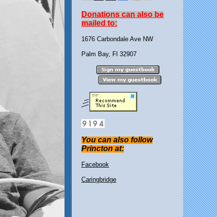
Donations can also be
mailed to:
1676 Carbondale Ave NW
Palm Bay, Fl 32907
You can also follow
Princton at:
Facebook
Caringbridge