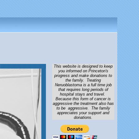
This website is designed to keep
you informed on Princeton's
progress and make donations to
the family. Treating
Neruoblastoma is a full time job
that requires long periods of
hospital stays and travel.
Because this form of cancer is
aggressive the treatment also has
to be aggressive. The family
appreciates your support and
donations.