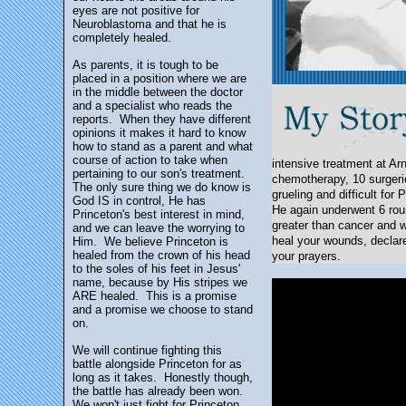
eyes are not positive for
Neuroblastoma and that he is
completely healed.
As parents, it is tough to be
placed in a position where we are
in the middle between the doctor
and a specialist who reads the
reports. When they have different
opinions it makes it hard to know
how to stand as a parent and what
course of action to take when
intensive treatment at Ar
pertaining to our son's treatment.
chemotherapy, 10 surgerie
The only sure thing we do know is
grueling and difficult fo
God IS in control, He has
He again underwent 6 rou
Princeton's best interest in mind,
greater than cancer and w
and we can leave the worrying to
heal your wounds, declare
Him. We believe Princeton is
healed from the crown of his head
your prayers.
to the soles of his feet in Jesus'
name, because by His stripes we
ARE healed. This is a promise
and a promise we choose to stand
on.
We will continue fighting this
battle alongside Princeton for as
long as it takes. Honestly though,
the battle has already been won.
We won't just fight for Princeton,