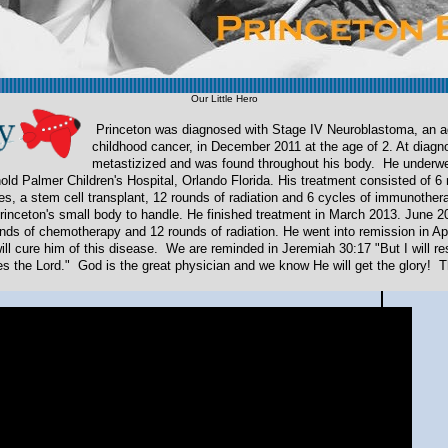
Our Little Hero
Princeton was diagnosed with Stage IV Neuroblastoma, an a
childhood cancer, in December 2011 at the age of
2. At diagn
metastizized and was found throughout his body. He underw
nold Palmer Children's Hospital, Orlando Florida. His treatment consisted of 6
s, a stem cell transplant, 12 rounds of radiation and 6 cycles of immunothe
r Princeton's small body to handle. He finished treatment in March 2013. June 2
nds of chemotherapy and 12 rounds of radiation. He went into remission in A
ill cure him of this disease. We are reminded in Jeremiah 30:17 "But I will re
s the Lord." God is the great physician and we know He will get the glory! 