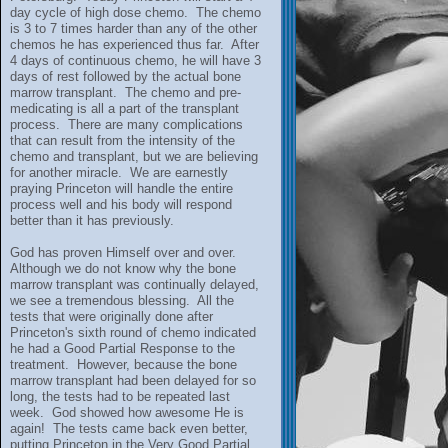
day cycle of high dose chemo. The chemo
is 3 to 7 times harder than any of the other
chemos he has experienced thus far. After
4 days of continuous chemo, he will have 3
days of rest followed by the actual bone
marrow transplant. The chemo and pre-
medicating is all a part of the transplant
process. There are many complications
that can result from the intensity of the
chemo and transplant, but we are believing
for another miracle. We are earnestly
praying Princeton will handle the entire
process well and his body will respond
better than it has previously.
God has proven Himself over and over.
Although we do not know why the bone
marrow transplant was continually delayed,
we see a tremendous blessing. All the
tests that were originally done after
Princeton's sixth round of chemo indicated
he had a Good Partial Response to the
treatment. However, because the bone
marrow transplant had been delayed for so
long, the tests had to be repeated last
week. God showed how awesome He is
again! The tests came back even better,
putting Princeton in the Very Good Partial