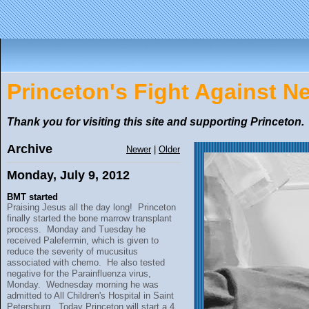
Princeton's Fight Against 
Thank you for visiting this site and supporting Princeton.
Archive
Newer
|
Older
Monday, July 9, 2012
BMT started
Praising Jesus all the day long! Princeton
finally started the bone marrow transplant
process. Monday and Tuesday he
received Palefermin, which is given to
reduce the severity of mucusitus
associated with chemo. He also tested
negative for the Parainfluenza virus,
Monday. Wednesday morning he was
admitted to All Children's Hospital in Saint
Petersburg. Today Princeton will start a 4