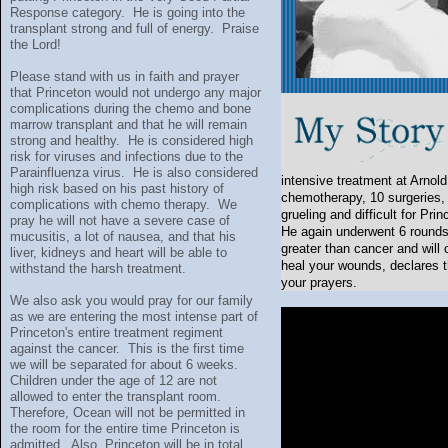
Response category. He is going into the
transplant strong and full of energy. Praise
the Lord!
Please stand with us in faith and prayer
that Princeton would not undergo any major
complications during the chemo and bone
marrow transplant and that he will remain
strong and healthy. He is considered high
risk for viruses and infections due to the
Parainfluenza virus. He is also considered
intensive treatment at Arnold
high risk based on his past history of
chemotherapy, 10 surgeries, 
complications with chemo therapy. We
grueling and difficult for Pr
pray he will not have a severe case of
He again underwent 6 rounds
mucusitis, a lot of nausea, and that his
greater than cancer and will
liver, kidneys and heart will be able to
heal your wounds, declares t
withstand the harsh treatment.
your prayers.
We also ask you would pray for our family
as we are entering the most intense part of
Princeton's entire treatment regiment
against the cancer. This is the first time
we will be separated for about 6 weeks.
Children under the age of 12 are not
allowed to enter the transplant room.
Therefore, Ocean will not be permitted in
the room for the entire time Princeton is
admitted. Also, Princeton will be in total