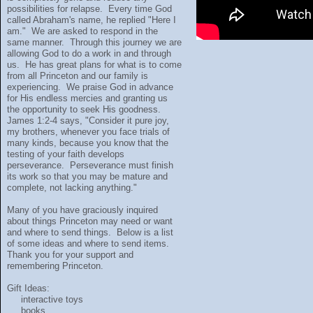
possibilities for relapse. Every time God
called Abraham's name, he replied "Here I
am." We are asked to respond in the
same manner. Through this journey we are
allowing God to do a work in and through
us. He has great plans for what is to come
from all Princeton and our family is
experiencing. We praise God in advance
for His endless mercies and granting us
the opportunity to seek His goodness.
James 1:2-4 says, "Consider it pure joy,
my brothers, whenever you face trials of
many kinds, because you know that the
testing of your faith develops
perseverance. Perseverance must finish
its work so that you may be mature and
complete, not lacking anything."
Many of you have graciously inquired
about things Princeton may need or want
and where to send things. Below is a list
of some ideas and where to send items.
Thank you for your support and
remembering Princeton.
Gift Ideas:
interactive toys
books