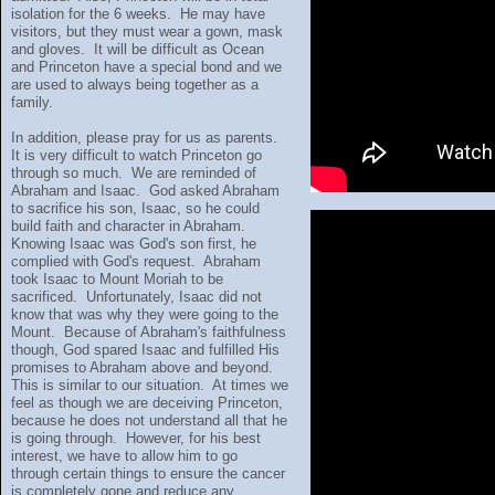
isolation for the 6 weeks. He may have
visitors, but they must wear a gown, mask
and gloves. It will be difficult as Ocean
and Princeton have a special bond and we
are used to always being together as a
family.
In addition, please pray for us as parents.
It is very difficult to watch Princeton go
through so much. We are reminded of
Abraham and Isaac. God asked Abraham
to sacrifice his son, Isaac, so he could
build faith and character in Abraham.
Knowing Isaac was God's son first, he
complied with God's request. Abraham
took Isaac to Mount Moriah to be
sacrificed. Unfortunately, Isaac did not
know that was why they were going to the
Mount. Because of Abraham's faithfulness
though, God spared Isaac and fulfilled His
promises to Abraham above and beyond.
This is similar to our situation. At times we
feel as though we are deceiving Princeton,
because he does not understand all that he
is going through. However, for his best
interest, we have to allow him to go
through certain things to ensure the cancer
is completely gone and reduce any