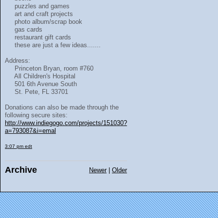
puzzles and games
art and craft projects
photo album/scrap book
gas cards
restaurant gift cards
these are just a few ideas.......
Address:
Princeton Bryan, room #760
All Children's Hospital
501 6th Avenue South
St. Pete, FL 33701
Donations can also be made through the
following secure sites:
http://www.indiegogo.com/projects/151030?
a=793087&i=emal
3:07 pm edt
Archive
Newer
|
Older